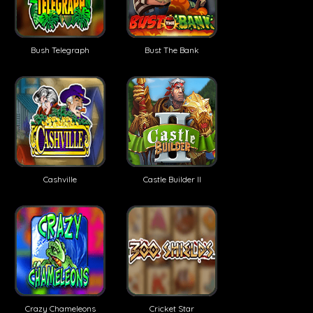
Bush Telegraph
Bust The Bank
Cashville
Castle Builder II
Crazy Chameleons
Cricket Star