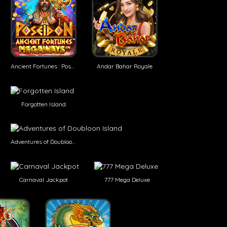
Ancient Fortunes : Poseidon Megaways™
Andar Bahar Royale
Forgotten Island
Adventures of Doubloon Island
Carnaval Jackpot
777 Mega Deluxe