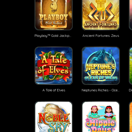
Playboy™ Gold Jackpots
Ancient Fortunes: Zeus
A Tale of Elves
Neptunes Riches - Ocean of Wilds
D