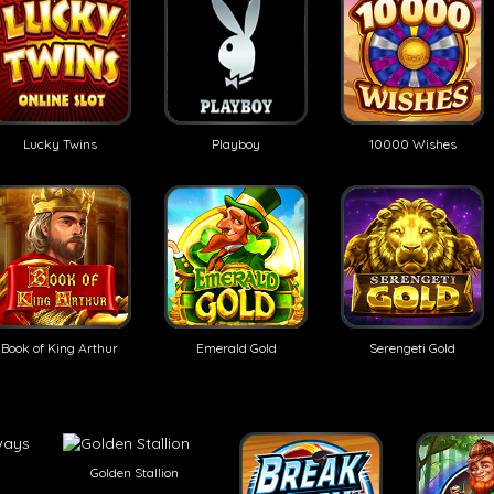
Lucky Twins
Playboy
10000 Wishes
Book of King Arthur
Emerald Gold
Serengeti Gold
Golden Stallion