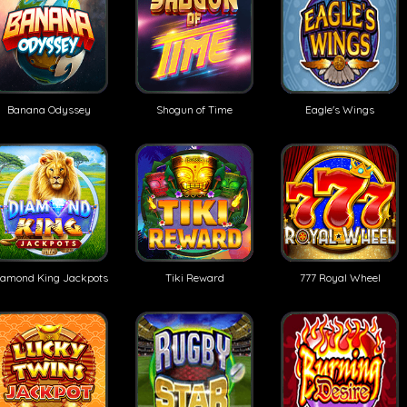
Banana Odyssey
Shogun of Time
Eagle's Wings
iamond King Jackpots
Tiki Reward
777 Royal Wheel