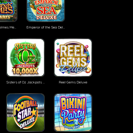
Shamrock Holmes Megaways™
Emperor of the Sea Deluxe
Sisters of Oz Jackpots Oz
Reel Gems Deluxe