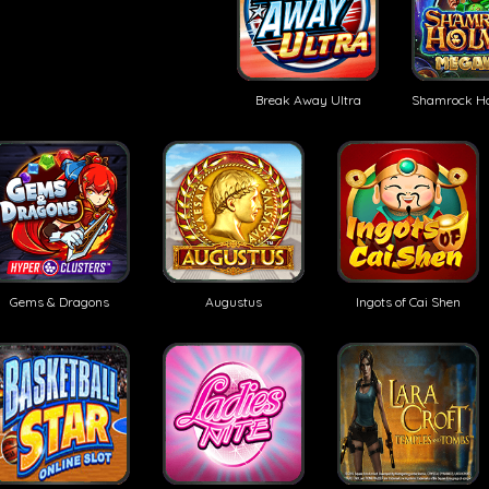
Break Away Ultra
Gems & Dragons
Augustus
Ingots of Cai Shen