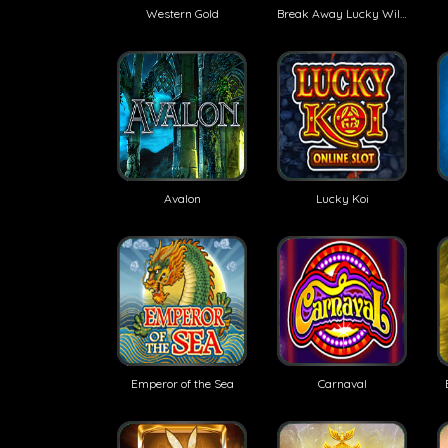
Western Gold
Break Away Lucky Wilds
Avalon
Lucky Koi
Emperor of the Sea
Carnaval