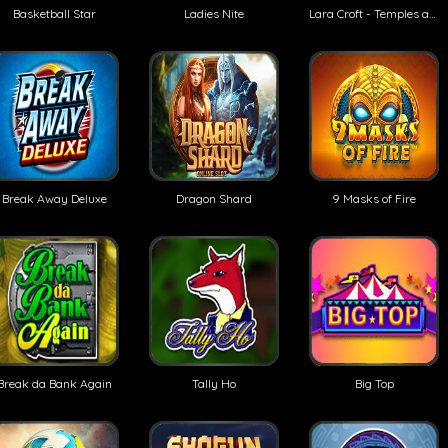
Basketball Star
Ladies Nite
Lara Croft - Temples and Tombs
Break Away Deluxe
Dragon Shard
9 Masks of Fire
Break da Bank Again
Tally Ho
Big Top