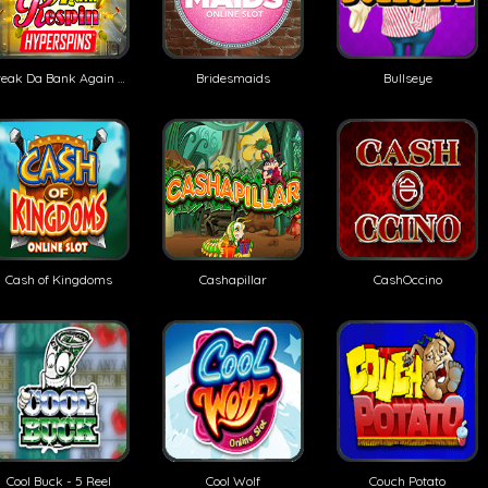
Break Da Bank Again Respin
Bridesmaids
Bullseye
Cash of Kingdoms
Cashapillar
CashOccino
Cool Buck - 5 Reel
Cool Wolf
Couch Potato