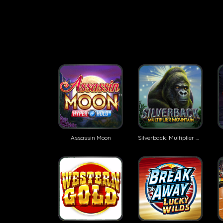
Assassin Moon
Silverback: Multiplier Mountain