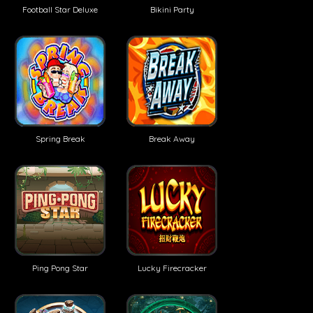
Football Star Deluxe
Bikini Party
Spring Break
Break Away
Ping Pong Star
Lucky Firecracker