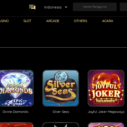
Indonesia
ASINO
SLOT
ARCADE
OTHERS
ACARA
Divine Diamonds
Silver Seas
Joyful Joker Megaways