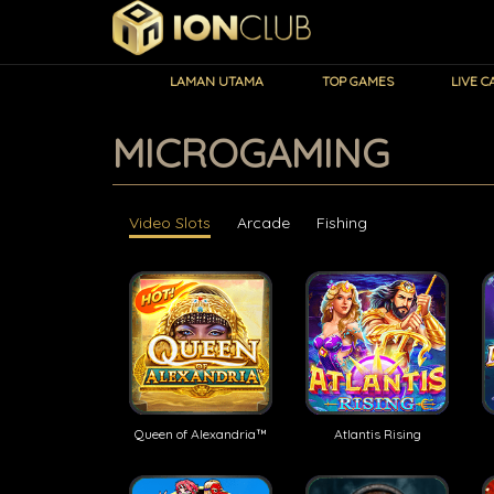
Skip
to
main
content
LAMAN UTAMA
TOP GAMES
LIVE C
MICROGAMING
Video Slots
Arcade
Fishing
Queen of Alexandria™
Atlantis Rising