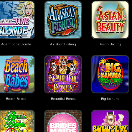
Agent Jane Blonde
Alaskan Fishing
Asian Beauty
Beach Babes
Beautiful Bones
Big Kahuna