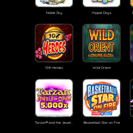
Noble Sky
Hippie Days
108 Heroes
Wild Orient
Tarzan® and the Jewels of Opar
Basketball Star on Fire