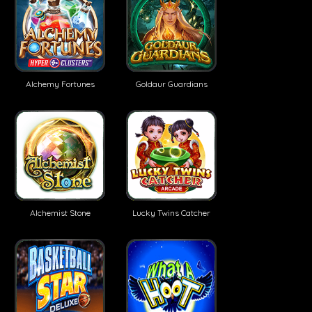
Alchemy Fortunes
Goldaur Guardians
Alchemist Stone
Lucky Twins Catcher