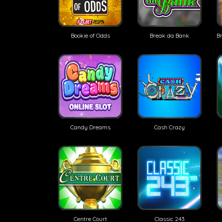
Bookie of Odds
Break da Bank
Candy Dreams
Cash Crazy
Centre Court
Classic 243