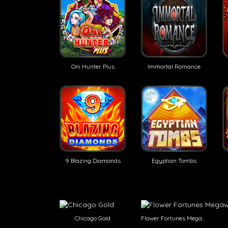
Oni Hunter Plus
Immortal Romance
9 Blazing Diamonds
Egyptian Tombs
Chicago Gold
Flower Fortunes Megaways