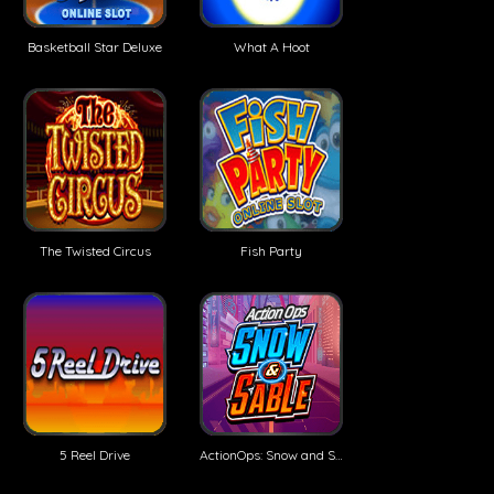
Basketball Star Deluxe
What A Hoot
The Twisted Circus
Fish Party
5 Reel Drive
ActionOps: Snow and Sable