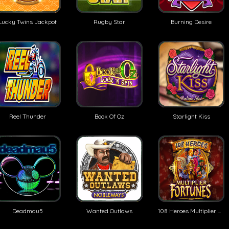
Lucky Twins Jackpot
Rugby Star
Burning Desire
Reel Thunder
Book Of Oz
Starlight Kiss
Deadmau5
Wanted Outlaws
108 Heroes Multiplier Fortunes