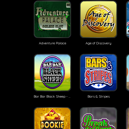
Adventure Palace
Age of Discovery
Bar Bar Black Sheep - 5 Reel
Bars & Stripes