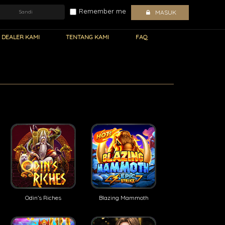
Remember me
MASUK
DEALER KAMI
TENTANG KAMI
FAQ
Odin’s Riches
Blazing Mammoth