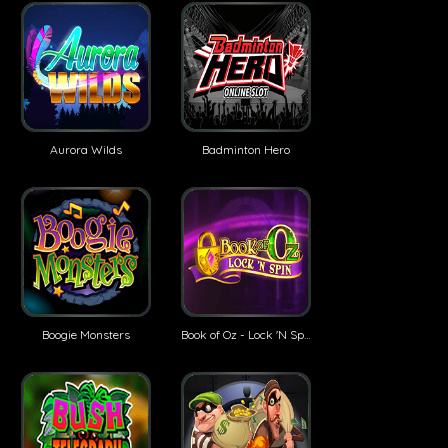
Aurora Wilds
Badminton Hero
Boogie Monsters
Book of Oz - Lock 'N Spin